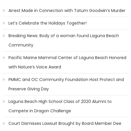
Arrest Made in Connection with Tatum Goodwin’s Murder
Let’s Celebrate the Holidays Together!
Breaking News: Body of a woman found Laguna Beach
Community
Pacific Marine Mammal Center of Laguna Beach Honored
with Nature’s Voice Award
PMMC and OC Community Foundation Host Protect and
Preserve Giving Day
Laguna Beach High School Class of 2020 Alumni to
Compete in Dragon Challenge
Court Dismisses Lawsuit Brought by Board Member Dee