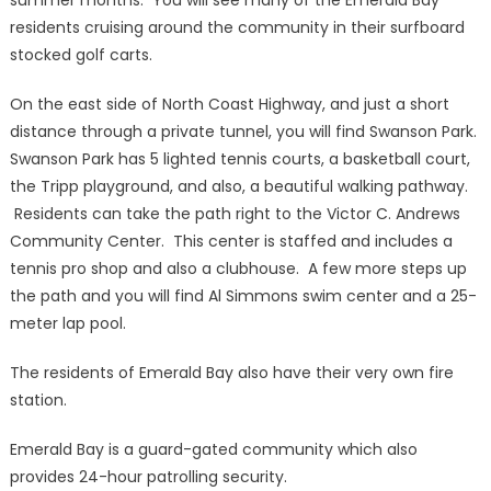
summer months. You will see many of the Emerald Bay
residents cruising around the community in their surfboard
stocked golf carts.
On the east side of North Coast Highway, and just a short
distance through a private tunnel, you will find Swanson Park.
Swanson Park has 5 lighted tennis courts, a basketball court,
the Tripp playground, and also, a beautiful walking pathway.
Residents can take the path right to the Victor C. Andrews
Community Center. This center is staffed and includes a
tennis pro shop and also a clubhouse. A few more steps up
the path and you will find Al Simmons swim center and a 25-
meter lap pool.
The residents of Emerald Bay also have their very own fire
station.
Emerald Bay is a guard-gated community which also
provides 24-hour patrolling security.