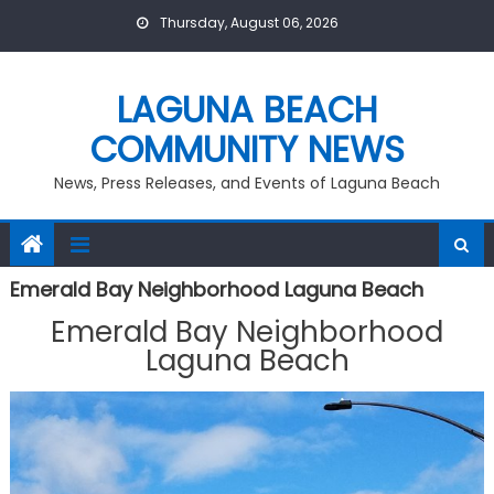
Skip
Thursday, August 06, 2026
to
content
LAGUNA BEACH
COMMUNITY NEWS
News, Press Releases, and Events of Laguna Beach
Emerald Bay Neighborhood Laguna Beach
Emerald Bay Neighborhood
Laguna Beach