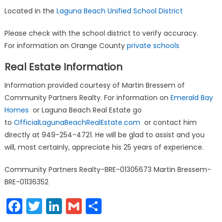
Located in the
Laguna Beach Unified School District
Please check with the school district to verify accuracy.
For information on Orange County
private schools
Real Estate Information
Information provided courtesy of Martin Bressem of
Community Partners Realty. For information on
Emerald Bay
Homes
or Laguna Beach Real Estate go
to
OfficialLagunaBeachRealEstate.com
or contact him
directly at 949-254-4721. He will be glad to assist and you
will, most certainly, appreciate his 25 years of experience.
Community Partners Realty-BRE-01305673 Martin Bressem-
BRE-01136352
Facebook
Twitter
LinkedIn
Gmail
Share