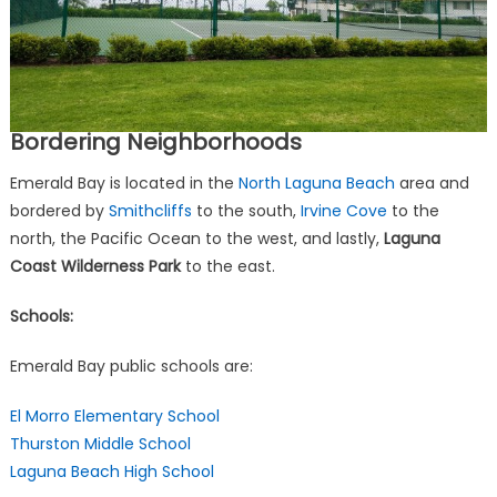
Bordering Neighborhoods
Emerald Bay is located in the
North Laguna Beach
area and
bordered by
Smithcliffs
to the south,
Irvine Cove
to the
north, the Pacific Ocean to the west, and lastly,
Laguna
Coast Wilderness Park
to the
east.
Schools:
Emerald Bay public schools are:
El Morro Elementary School
Thurston Middle School
Laguna Beach High School