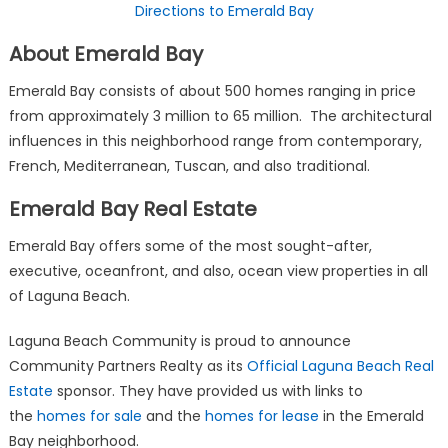
Directions to Emerald Bay
About Emerald Bay
Emerald Bay consists of about 500 homes ranging in price
from approximately 3 million to 65 million. The architectural
influences in this neighborhood range from contemporary,
French, Mediterranean, Tuscan, and also traditional.
Emerald Bay Real Estate
Emerald Bay offers some of the most sought-after,
executive, oceanfront, and also, ocean view properties in all
of Laguna Beach.
Laguna Beach Community is proud to announce
Community Partners Realty as its
Official Laguna Beach Real
Estate
sponsor. They have provided us with links to
the
homes for sale
and the
homes for lease
in the Emerald
Bay neighborhood.