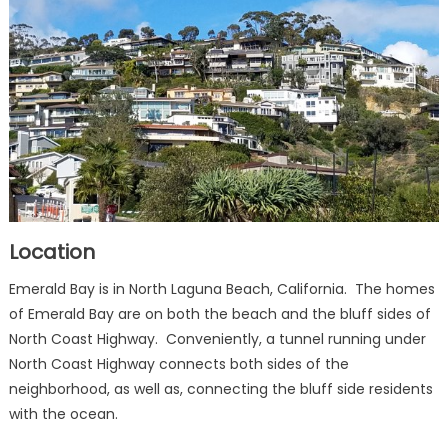
Location
Emerald Bay is in North Laguna Beach, California. The homes
of Emerald Bay are on both the beach and the bluff sides of
North Coast Highway. Conveniently, a tunnel running under
North Coast Highway connects both sides of the
neighborhood, as well as, connecting the bluff side residents
with the ocean.