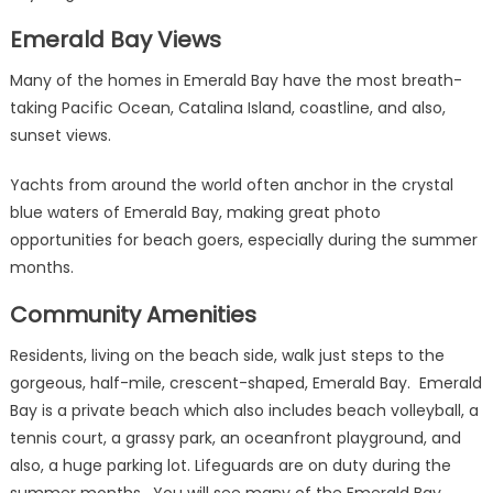
Emerald Bay Views
Many of the homes in Emerald Bay have the most breath-
taking Pacific Ocean, Catalina Island, coastline, and also,
sunset views.
Yachts from around the world often anchor in the crystal
blue waters of Emerald Bay, making great photo
opportunities for beach goers, especially during the summer
months.
Community Amenities
Residents, living on the beach side, walk just steps to the
gorgeous, half-mile, crescent-shaped, Emerald Bay. Emerald
Bay is a private beach which also includes beach volleyball, a
tennis court, a grassy park, an oceanfront playground, and
also, a huge parking lot. Lifeguards are on duty during the