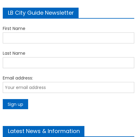
LB City Guide Newsletter
First Name
Last Name
Email address:
Latest News & Information