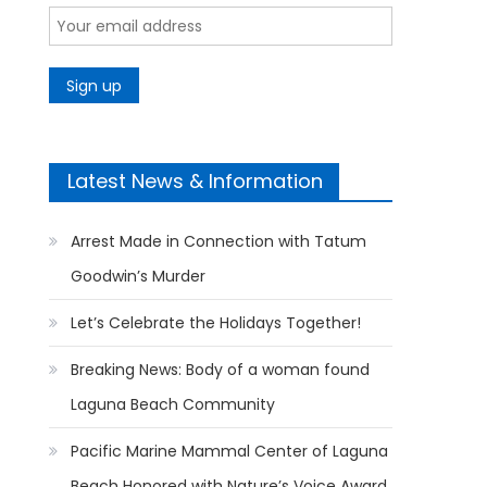
Latest News & Information
Arrest Made in Connection with Tatum
Goodwin’s Murder
Let’s Celebrate the Holidays Together!
Breaking News: Body of a woman found
Laguna Beach Community
Pacific Marine Mammal Center of Laguna
Beach Honored with Nature’s Voice Award