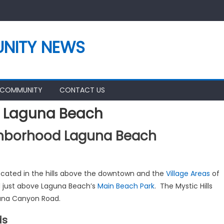
NITY NEWS
 COMMUNITY
CONTACT US
d Laguna Beach
ighborhood Laguna Beach
located in the hills above the downtown and the
Village Areas
of
d just above Laguna Beach’s
Main Beach Park
. The Mystic Hills
guna Canyon Road.
ds