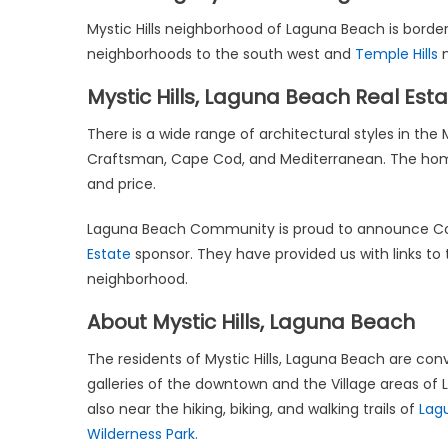
Mystic Hills neighborhood of Laguna Beach is bord
neighborhoods to the south west and
Temple Hills
n
Mystic Hills, Laguna Beach Real Est
There is a wide range of architectural styles in th
Craftsman, Cape Cod, and Mediterranean. The homes lo
and price.
Laguna Beach Community is proud to announce Co
Estate
sponsor. They have provided us with links to 
neighborhood.
About Mystic Hills, Laguna Beach
The residents of Mystic Hills, Laguna Beach are conv
galleries of the downtown and the Village areas of
also near the hiking, biking, and walking trails of
Lag
Wilderness Park.