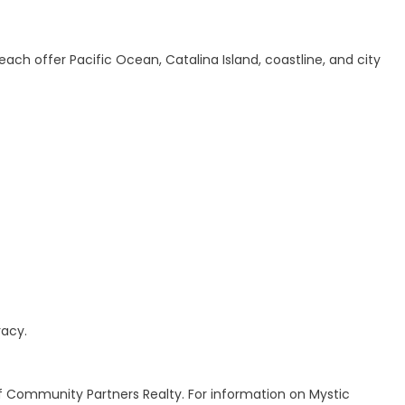
ach offer Pacific Ocean, Catalina Island, coastline, and city
racy.
f Community Partners Realty. For information on Mystic