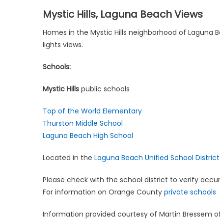
Mystic Hills, Laguna Beach Views
Homes in the Mystic Hills neighborhood of Laguna Be
lights views.
Schools:
Mystic Hills
public schools
Top of the World Elementary
Thurston Middle School
Laguna Beach High School
Located in the
Laguna Beach Unified School District
Please check with the school district to verify accu
For information on Orange County
private schools
Information provided courtesy of Martin Bressem o