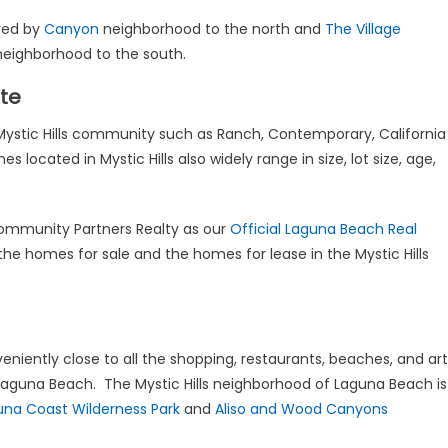
ered by
Canyon
neighborhood to the north and
The Village
eighborhood to the south.
ate
e Mystic Hills community such as Ranch, Contemporary, California
cated in Mystic Hills also widely range in size, lot size, age,
mmunity Partners Realty as our
Official Laguna Beach Real
the homes for sale and the homes for lease in the Mystic Hills
eniently close to all the shopping, restaurants, beaches, and art
 Laguna Beach. The Mystic Hills neighborhood of Laguna Beach is
una Coast Wilderness Park
and
Aliso and Wood Canyons