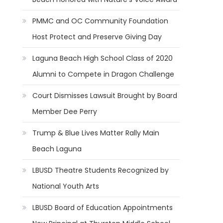
PMMC and OC Community Foundation
Host Protect and Preserve Giving Day
Laguna Beach High School Class of 2020
Alumni to Compete in Dragon Challenge
Court Dismisses Lawsuit Brought by Board
Member Dee Perry
Trump & Blue Lives Matter Rally Main
Beach Laguna
LBUSD Theatre Students Recognized by
National Youth Arts
LBUSD Board of Education Appointments