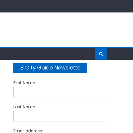
LB City Guide Newsletter
First Name
Last Name
Email address: