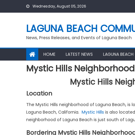
Skip
Wednesday, August 05, 2026
to
content
LAGUNA BEACH COMMU
News, Press Releases, and Events of Laguna Beach
HOME
LATEST NEWS
LAGUNA BEACH
Mystic Hills Neighborhoo
Mystic Hills Ne
Location
The Mystic Hills neighborhood of Laguna Beach, is 
Laguna Beach, California.
Mystic Hills
is also locate
neighborhood of Laguna Beach is just south of La
Bordering Mystic Hills Neighborhoo